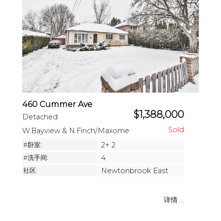
460 Cummer Ave
$1,388,000
Detached
W.Bayview & N.Finch/Maxome
#卧室:
2+ 2
#洗手间:
4
社区:
Newtonbrook East
详情 ...