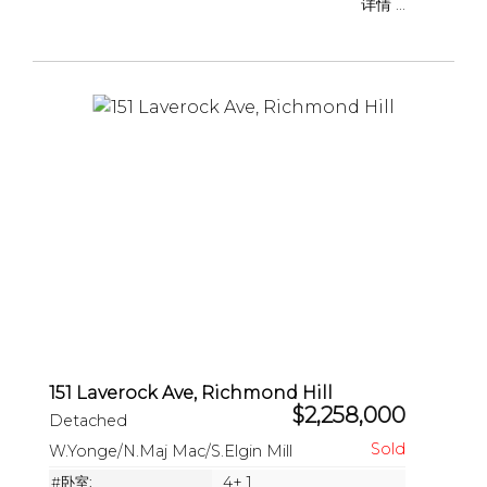
详情 ...
151 Laverock Ave, Richmond Hill
$2,258,000
Detached
W.Yonge/N.Maj Mac/S.Elgin Mill
#卧室:
4+ 1