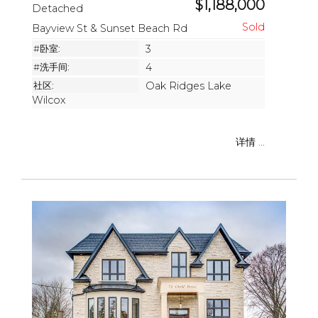
$1,188,000
Detached
Bayview St & Sunset Beach Rd
#卧室:
3
#洗手间:
4
社区:
Oak Ridges Lake
Wilcox
详情 ...