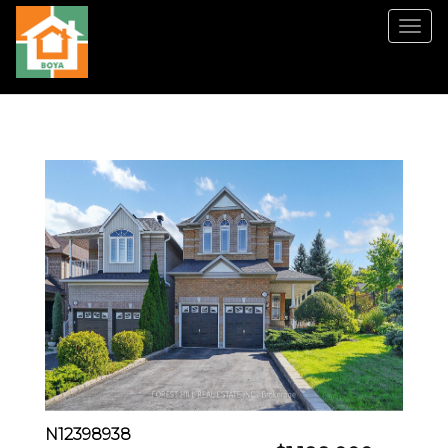
菜
单
N12398938