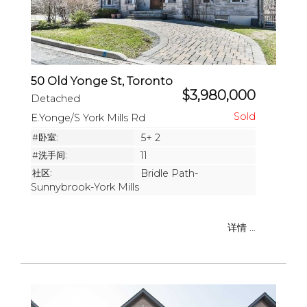
50 Old Yonge St, Toronto
$3,980,000
Detached
E.Yonge/S York Mills Rd
#卧室:
5+ 2
#洗手间:
11
社区:
Bridle Path-
Sunnybrook-York Mills
详情 ...