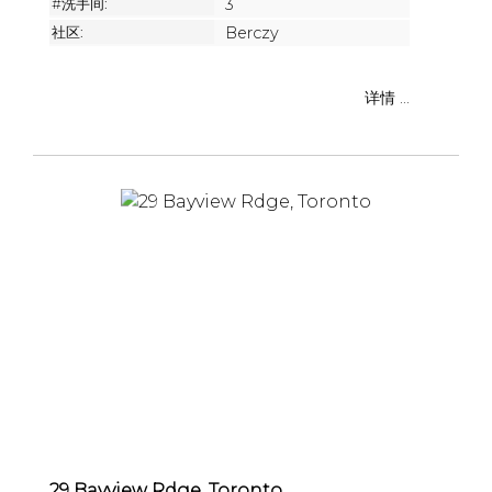
#洗手间:
3
社区:
Berczy
详情 ...
29 Bayview Rdge, Toronto