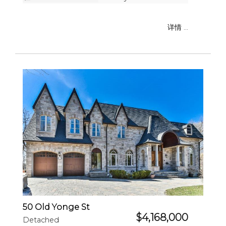
详情 ...
50 Old Yonge St
$4,168,000
Detached