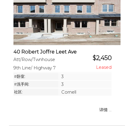
40 Robert Joffre Leet Ave
$2,450
Att/Row/Twnhouse
9th Line/ Highway 7
#卧室:
3
#洗手间:
3
社区:
Cornell
详情 ...