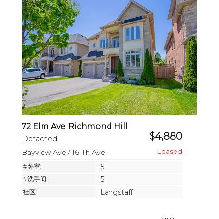
72 Elm Ave, Richmond Hill
$4,880
Detached
Bayview Ave / 16 Th Ave
#卧室:
5
#洗手间:
5
社区:
Langstaff