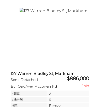
127 Warren Bradley St, Markham
$886,000
Semi-Detached
Bur Oak Ave/ Mccowan Rd
#卧室:
3
#洗手间:
3
社区:
Berczy