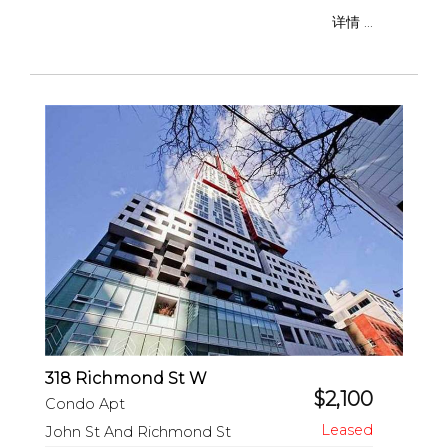
详情 ...
318 Richmond St W
$2,100
Condo Apt
John St And Richmond St