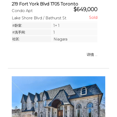
219 Fort York Blvd 1705 Toronto
$649,000
Condo Apt
Lake Shore Blvd / Bathurst St
#卧室:
1+ 1
#洗手间:
1
社区:
Niagara
详情 ...