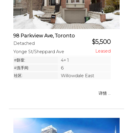
98 Parkview Ave, Toronto
$5,500
Detached
Yonge St/Sheppard Ave
#卧室:
4+ 1
#洗手间:
6
社区:
Willowdale East
详情 ...