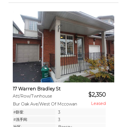
17 Warren Bradley St
$2,350
Att/Row/Twnhouse
Bur Oak Ave/West Of Mccowan
#卧室:
3
#洗手间:
3
社区: