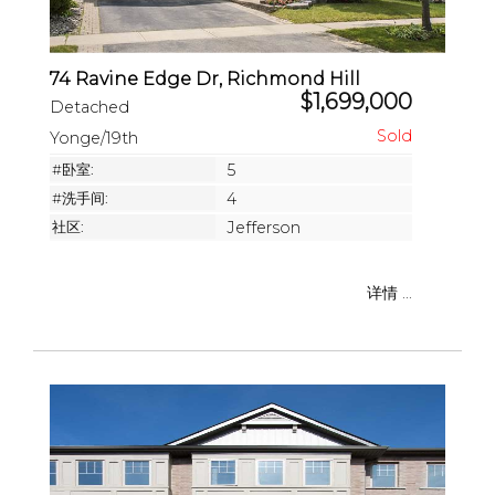
74 Ravine Edge Dr, Richmond Hill
$1,699,000
Detached
Yonge/19th
#卧室:
5
#洗手间:
4
社区:
Jefferson
详情 ...