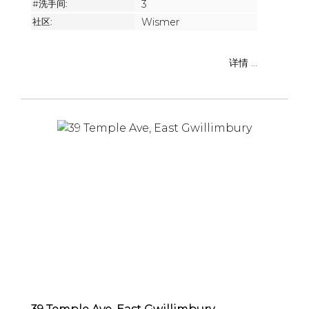
#洗手间:
3
社区:
Wismer
详情 ...