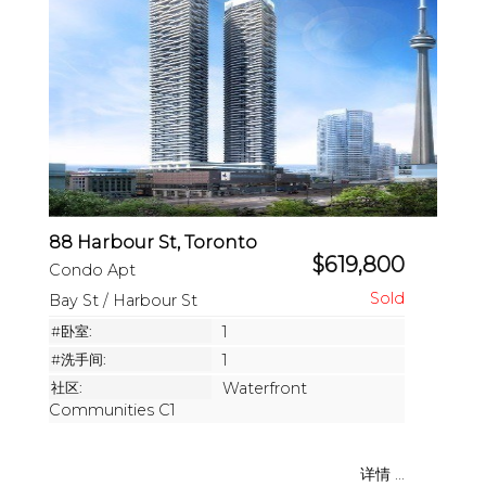
88 Harbour St, Toronto
$619,800
Condo Apt
Bay St / Harbour St
#卧室:
1
#洗手间:
1
社区:
Waterfront
Communities C1
详情 ...