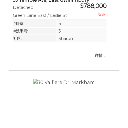
39 Temple Ave, East Gwillimbury
$788,000
Detached
Green Lane East / Leslie St
#卧室:
4
#洗手间:
3
社区:
Sharon
详情 ...