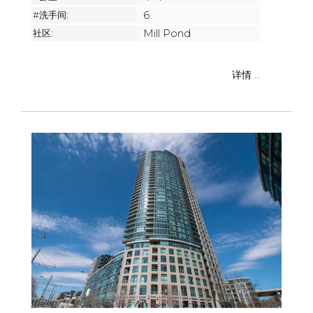
#洗手间:
6
社区:
Mill Pond
详情 ...