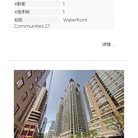
#卧室:
1
#洗手间:
1
社区:
Waterfront
Communities C1
详情 ...