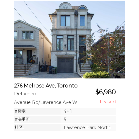
276 Melrose Ave, Toronto
$6,980
Detached
Avenue Rd/Lawrence Ave W
#卧室:
4+ 1
#洗手间:
5
社区:
Lawrence Park North