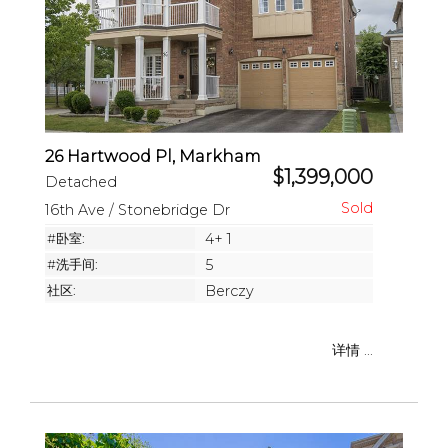
26 Hartwood Pl, Markham
$1,399,000
Detached
16th Ave / Stonebridge Dr
#卧室:
4+ 1
#洗手间:
5
社区:
Berczy
详情 ...