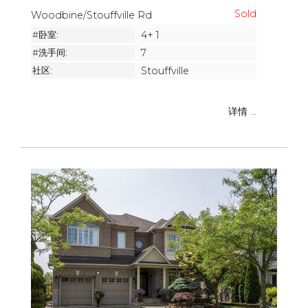
Woodbine/Stouffville Rd
#卧室:
4+ 1
#洗手间:
7
社区:
Stouffville
详情 ...