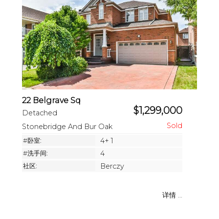
22 Belgrave Sq
$1,299,000
Detached
Stonebridge And Bur Oak
#卧室:
4+ 1
#洗手间:
4
社区:
Berczy
详情 ...