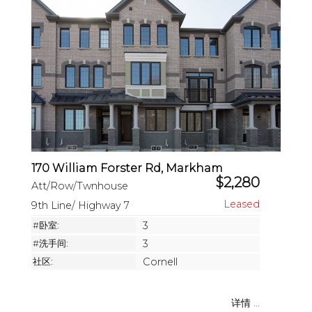
170 William Forster Rd, Markham
$2,280
Att/Row/Twnhouse
9th Line/ Highway 7
#卧室:
3
#洗手间:
3
社区:
Cornell
详情 ...