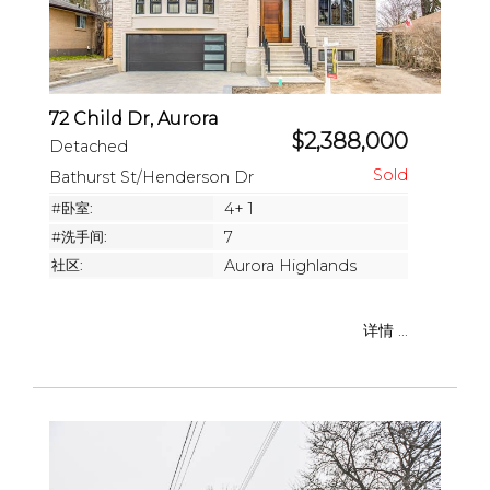
72 Child Dr, Aurora
$2,388,000
Detached
Bathurst St/Henderson Dr
#卧室:
4+ 1
#洗手间:
7
社区:
Aurora Highlands
详情 ...