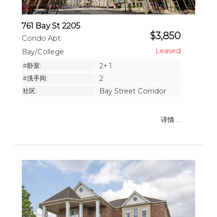
761 Bay St 2205
$3,850
Condo Apt
Bay/College
#卧室:
2+ 1
#洗手间:
2
社区:
Bay Street Corridor
详情 ...