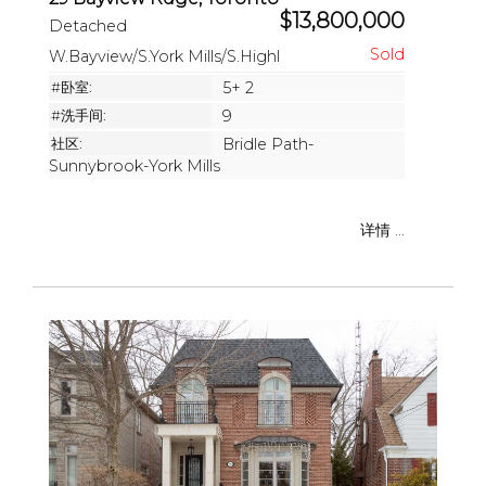
$13,800,000
Detached
W.Bayview/S.York Mills/S.Highl
#卧室:
5+ 2
#洗手间:
9
社区:
Bridle Path-
Sunnybrook-York Mills
详情 ...