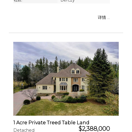
Berczy
详情 ...
1 Acre Private Treed Table Land
$2,388,000
Detached