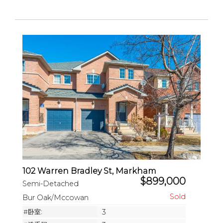
102 Warren Bradley St, Markham
$899,000
Semi-Detached
Bur Oak/Mccowan
#卧室:
3