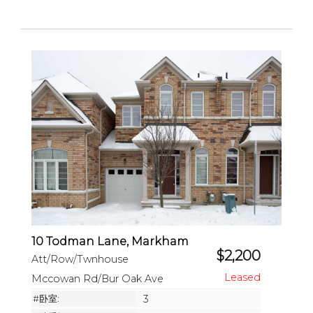
10 Todman Lane, Markham
$2,200
Att/Row/Twnhouse
Mccowan Rd/Bur Oak Ave
#卧室:
3