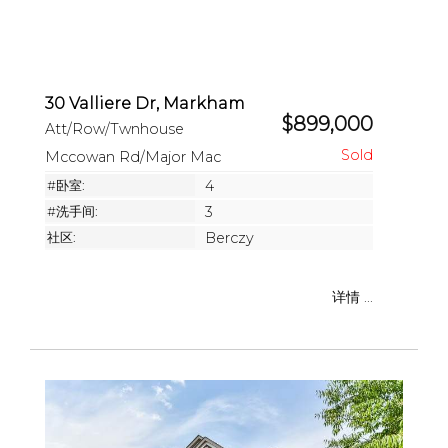
30 Valliere Dr, Markham
$899,000
Att/Row/Twnhouse
Mccowan Rd/Major Mac
#卧室:
4
#洗手间:
3
社区:
Berczy
详情 ...