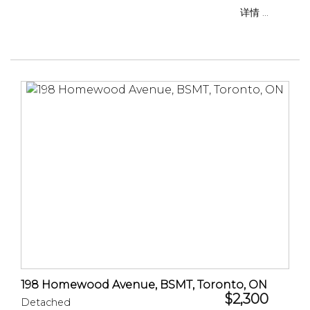
详情 ...
198 Homewood Avenue, BSMT, Toronto, ON
$2,300
Detached