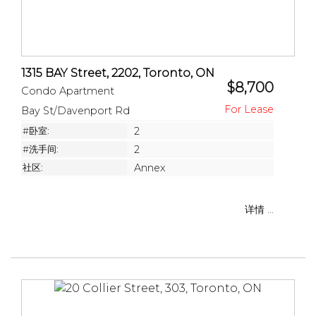
1315 BAY Street, 2202, Toronto, ON
$8,700
Condo Apartment
Bay St/Davenport Rd
#卧室:
2
#洗手间:
2
社区:
Annex
详情 ...