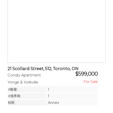
21 Scollard Street, 512, Toronto, ON
$599,000
Condo Apartment
Yonge & Yorkville
#卧室:
1
#洗手间:
1
社区:
Annex