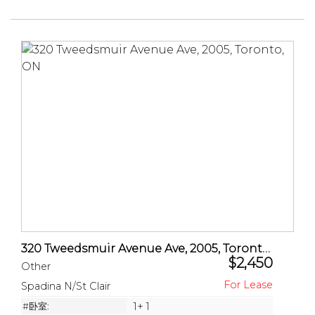
320 Tweedsmuir Avenue Ave, 2005, Toronto, ON
$2,450
Other
Spadina N/St Clair
#卧室:
1+ 1