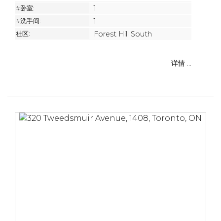
#卧室:
1
#洗手间:
1
社区:
Forest Hill South
详情 ...