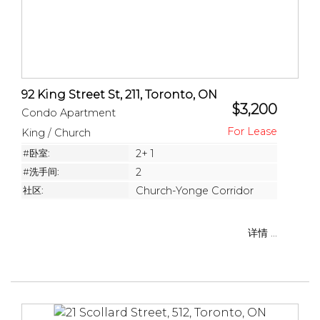
92 King Street St, 211, Toronto, ON
$3,200
Condo Apartment
King / Church
#卧室:
2+ 1
#洗手间:
2
社区:
Church-Yonge Corridor
详情 ...