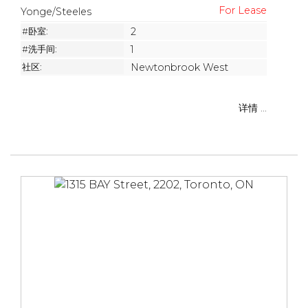
Yonge/Steeles
#卧室:
2
#洗手间:
1
社区:
Newtonbrook West
详情 ...