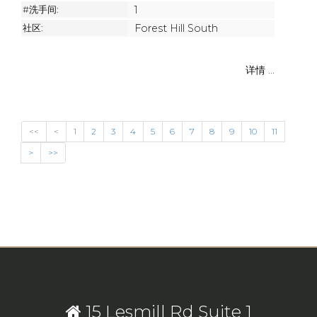
#洗手间:
1
社区:
Forest Hill South
详情 ...
<<
<
1
2
3
4
5
6
7
8
9
10
11
>
>>
15 Lesmill Rd Suite 1