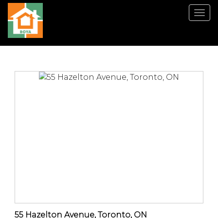
菜
单
55 Hazelton Avenue, Toronto, ON