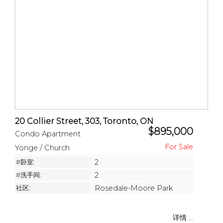
20 Collier Street, 303, Toronto, ON
$895,000
Condo Apartment
Yonge / Church
#卧室:
2
#洗手间:
2
社区:
Rosedale-Moore Park
详情 ...