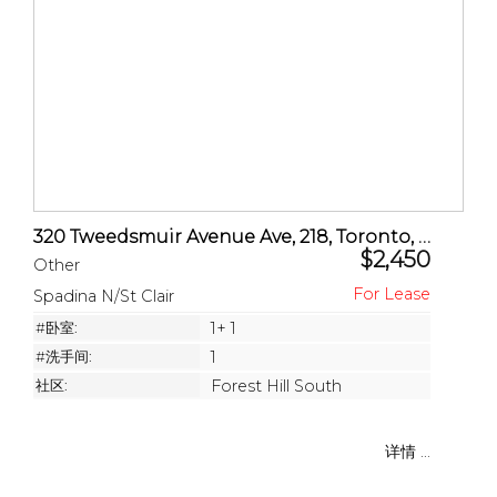
320 Tweedsmuir Avenue Ave, 218, Toronto, ON
$2,450
Other
Spadina N/St Clair
#卧室:
1+ 1
#洗手间:
1
社区:
Forest Hill South
详情 ...