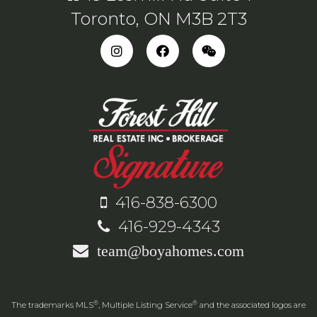
Toronto, ON M3B 2T3
416-838-6300
416-929-4343
team@boyahomes.com
®
®
The trademarks MLS
, Multiple Listing Service
and the associated logos are