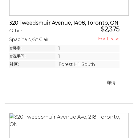
320 Tweedsmuir Avenue, 1408, Toronto, ON
$2,375
Other
Spadina N/St Clair
#卧室:
1
#洗手间:
1
社区:
Forest Hill South
详情 ...