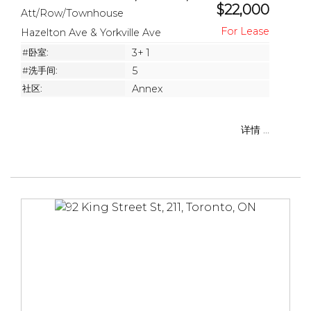
$22,000
Att/Row/Townhouse
Hazelton Ave & Yorkville Ave
#卧室:
3+ 1
#洗手间:
5
社区:
Annex
详情 ...