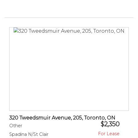
320 Tweedsmuir Avenue, 205, Toronto, ON
$2,350
Other
Spadina N/St Clair