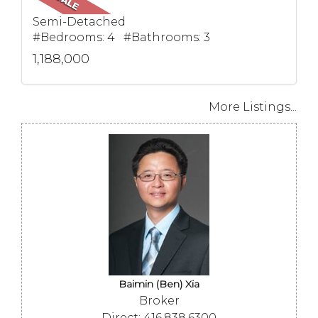
Semi-Detached
#Bedrooms: 4 #Bathrooms: 3
1,188,000
More Listings...
Baimin (Ben) Xia
Broker
Direct: 416.838.6300