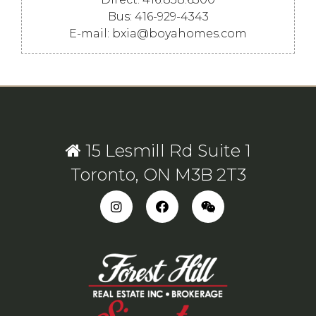
Bus: 416-929-4343
E-mail: bxia@boyahomes.com
15 Lesmill Rd Suite 1
Toronto, ON M3B 2T3