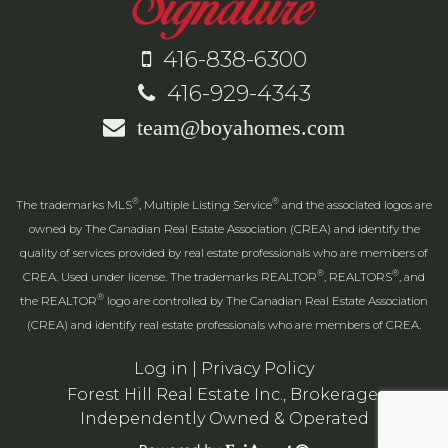
416-838-6300
416-929-4343
team@boyahomes.com
®
®
The trademarks MLS
, Multiple Listing Service
and the associated logos are
owned by The Canadian Real Estate Association (CREA) and identify the
quality of services provided by real estate professionals who are members of
®
®
CREA. Used under license. The trademarks REALTOR
, REALTORS
, and
®
the REALTOR
logo are controlled by The Canadian Real Estate Association
(CREA) and identify real estate professionals who are members of CREA.
Log in
|
Privacy Policy
Forest Hill Real Estate Inc., Brokerage,
Independently Owned & Operated