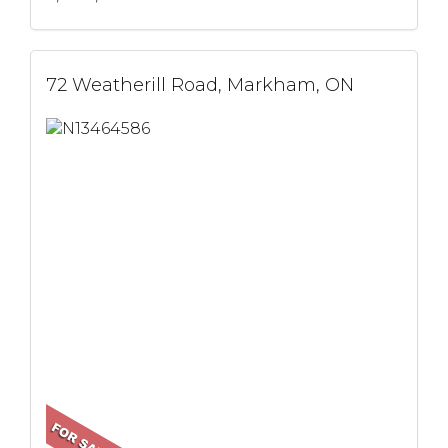
72 Weatherill Road, Markham, ON