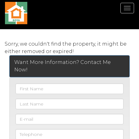
Men
Sorry, we couldn't find the property, it might be
either removed or expired!
Want More Information? Contact Me
Now!