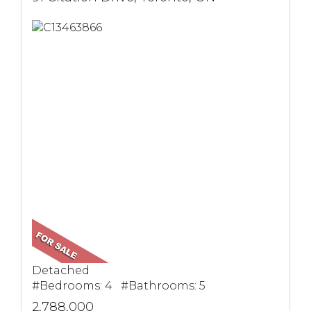
Detached
#Bedrooms: 4 #Bathrooms: 5
2,788,000