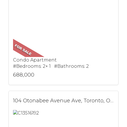
Condo Apartment
#Bedrooms: 2+ 1 #Bathrooms: 2
688,000
104 Otonabee Avenue Ave, Toronto, ON