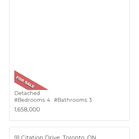
Detached
#Bedrooms: 4 #Bathrooms: 3
1,658,000
91 Citation Drive, Toronto, ON