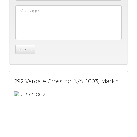
292 Verdale Crossing N/A, 1603, Markham, ON