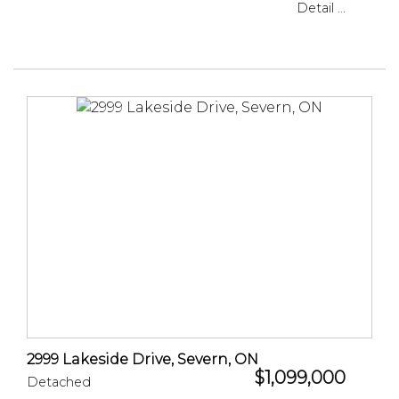
Detail ...
2999 Lakeside Drive, Severn, ON
$1,099,000
Detached