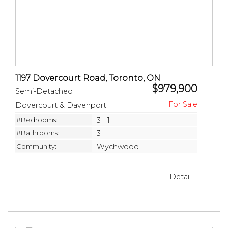
1197 Dovercourt Road, Toronto, ON
$979,900
Semi-Detached
Dovercourt & Davenport
#Bedrooms:
3+ 1
#Bathrooms:
3
Community:
Wychwood
Detail ...