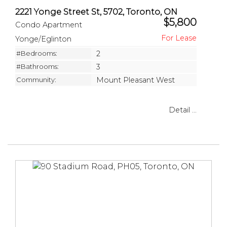
2221 Yonge Street St, 5702, Toronto, ON
$5,800
Condo Apartment
Yonge/Eglinton
#Bedrooms:
2
#Bathrooms:
3
Community:
Mount Pleasant West
Detail ...