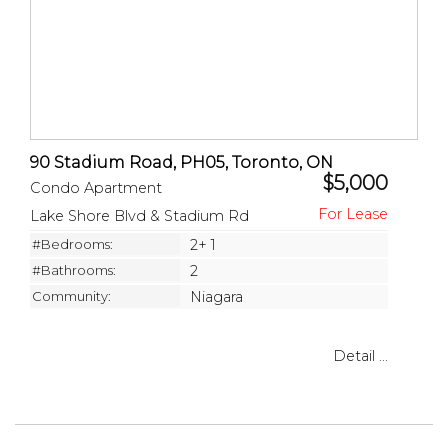
90 Stadium Road, PH05, Toronto, ON
$5,000
Condo Apartment
Lake Shore Blvd & Stadium Rd
#Bedrooms:
2+ 1
#Bathrooms:
2
Community:
Niagara
Detail ...