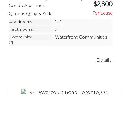
$2,800
Condo Apartment
Queens Quay & York
#Bedrooms:
1+ 1
#Bathrooms:
2
Community:
Waterfront Communities
C1
Detail ...