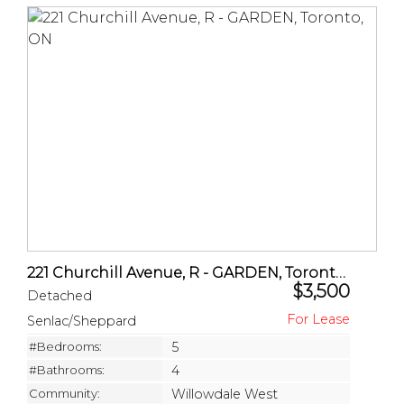
221 Churchill Avenue, R - GARDEN, Toronto, ON
$3,500
Detached
Senlac/Sheppard
#Bedrooms:
5
#Bathrooms:
4
Community:
Willowdale West