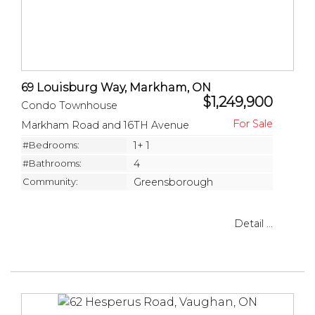
69 Louisburg Way, Markham, ON
$1,249,900
Condo Townhouse
Markham Road and 16TH Avenue
#Bedrooms:
1+ 1
#Bathrooms:
4
Community:
Greensborough
Detail ...