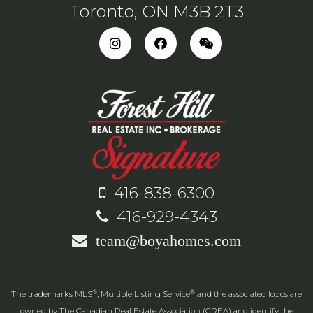
Toronto, ON M3B 2T3
416-838-6300
416-929-4343
team@boyahomes.com
®
®
The trademarks MLS
, Multiple Listing Service
and the associated logos are
owned by The Canadian Real Estate Association (CREA) and identify the