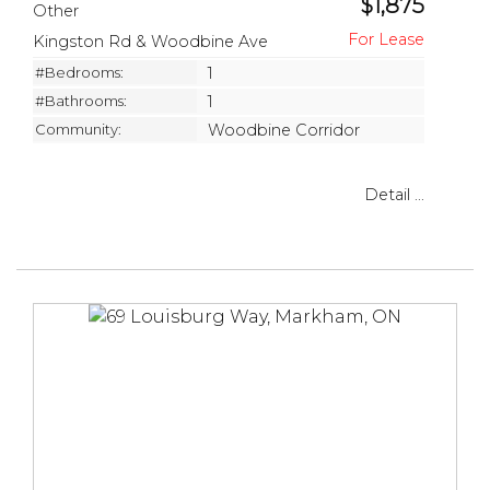
$1,875
Other
Kingston Rd & Woodbine Ave
#Bedrooms:
1
#Bathrooms:
1
Community:
Woodbine Corridor
Detail ...