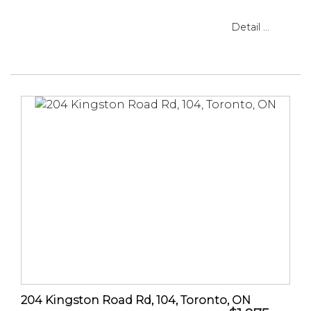
Detail ...
204 Kingston Road Rd, 104, Toronto, ON