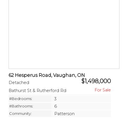
62 Hesperus Road, Vaughan, ON
$1,498,000
Detached
Bathurst St & Rutherford Rd
#Bedrooms:
3
#Bathrooms:
6
Community:
Patterson