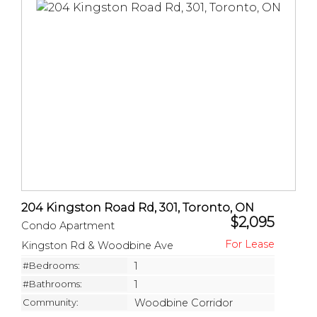
204 Kingston Road Rd, 301, Toronto, ON
$2,095
Condo Apartment
Kingston Rd & Woodbine Ave
#Bedrooms:
1
#Bathrooms:
1
Community:
Woodbine Corridor