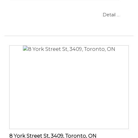
Detail ...
8 York Street St, 3409, Toronto, ON