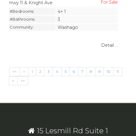
Hwy 11 & Knight Ave
#Bedrooms:
4+ 1
#Bathrooms:
3
Community:
Washago
Detail ...
<<
<
1
2
3
4
5
6
7
8
9
10
11
>
>>
15 Lesmill Rd Suite 1